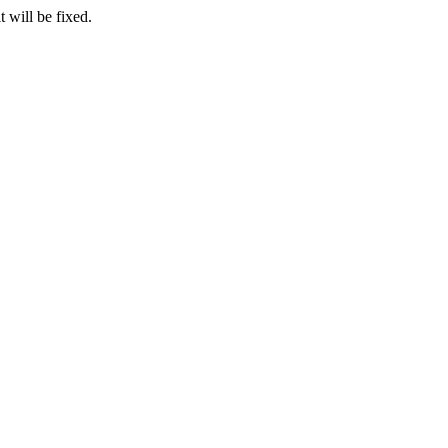
 will be fixed.