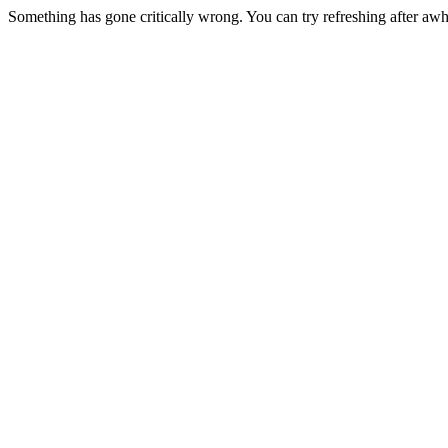
Something has gone critically wrong. You can try refreshing after awh