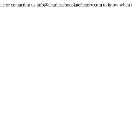
ile or contacting us
info@charlieschocolatefactory.com
to know when it